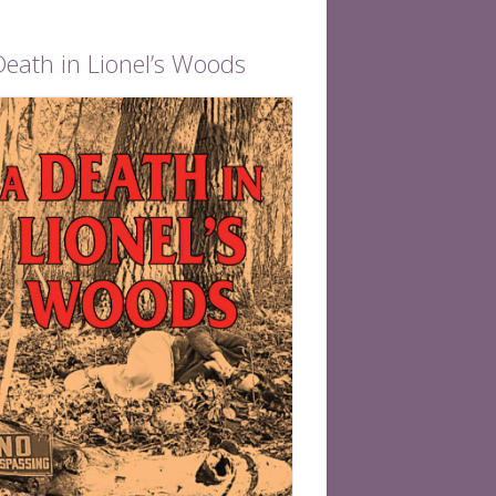
Death in Lionel’s Woods