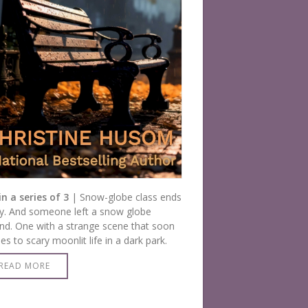
in a series of 3
| Snow-globe class ends
y. And someone left a snow globe
nd. One with a strange scene that soon
s to scary moonlit life in a dark park.
READ MORE