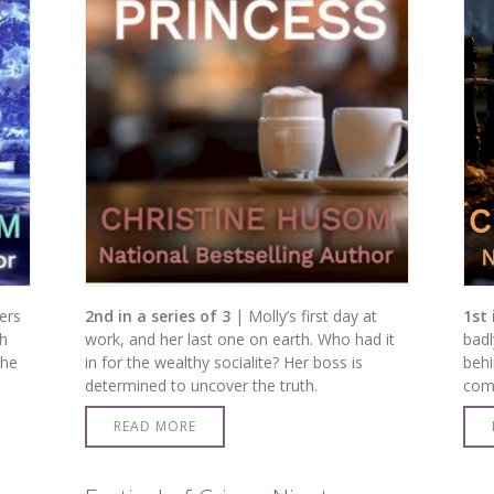
ers
2nd in a series of 3
| Molly’s first day at
1st 
gh
work, and her last one on earth. Who had it
badl
the
in for the wealthy socialite? Her boss is
behi
determined to uncover the truth.
come
READ MORE