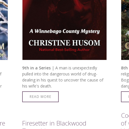
9th in a Series
| A man is unexpectedly
8th 
f
pulled into the dangerous world of drug-
reli
dealing in his quest to uncover the cause of
Bog.
r
his wife's death.
dang
READ MORE
Co
re
Firesetter in Blackwood
of