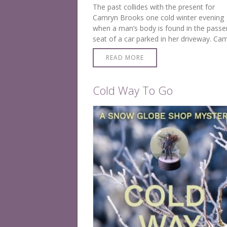
The past collides with the present for
Camryn Brooks one cold winter evening
when a man’s body is found in the passe
seat of a car parked in her driveway. Ca
is chilled to the bone when she learns hi
READ MORE
Cold Way To Go