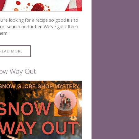
ou're looking for a recipe so good it's to
for, search no further. We've got fifteen
hem.
READ MORE
ow Way Out