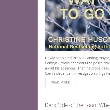
Newly appointed Brooks Landing mayor,
Camryn Brooks confronts the police chie
about his absences. Then he drops dead.
Cami independent investigation brings he
face-to-face with the killer.
READ MORE
Dark Side of the Loon: Whe