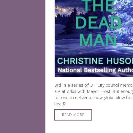
3rd in a series of 3
| City council memb
are at odds with Mayor Frost. But enou
for one to deliver a snow globe blow to 
head?
READ MORE