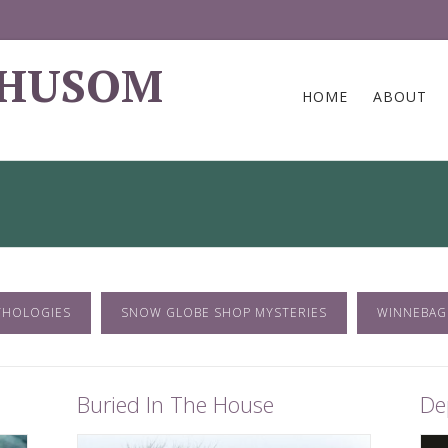
 HUSOM
HOME
ABOUT
THOLOGIES
SNOW GLOBE SHOP MYSTERIES
WINNEBAG
Buried In The House
De