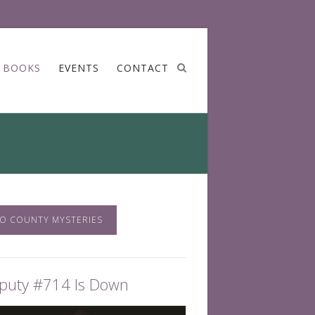
BOOKS
EVENTS
CONTACT
O COUNTY MYSTERIES
puty #714 Is Down