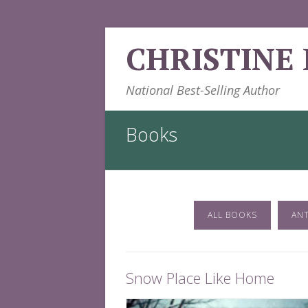
Skip
CHRISTINE
to
content
National Best-Selling Author
Books
ALL BOOKS
AN
Snow Place Like Home