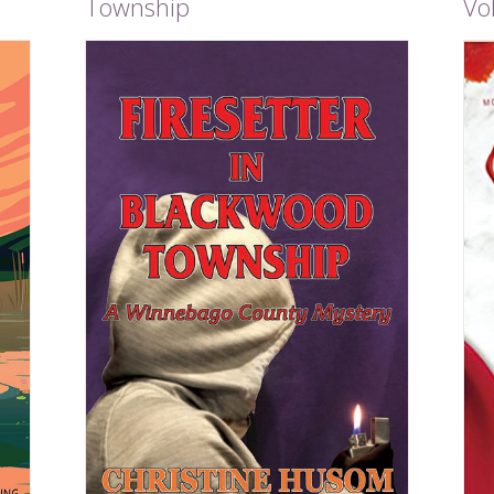
Township
Vol