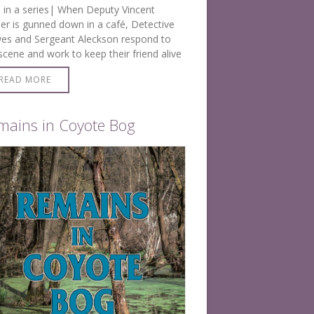
 in a series| When Deputy Vincent
r is gunned down in a café, Detective
es and Sergeant Aleckson respond to
scene and work to keep their friend alive
 EMS arrives. Then it’s all hands-on deck to
READ MORE
ck…
mains in Coyote Bog