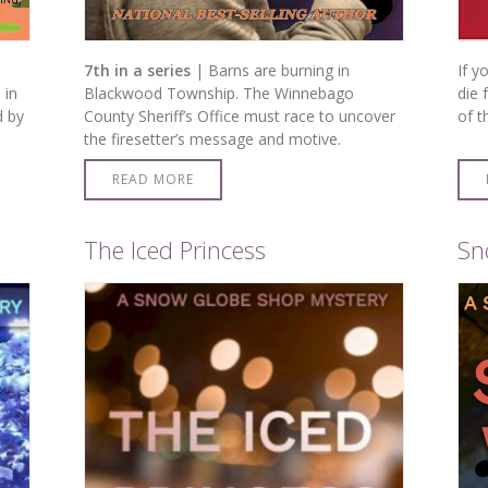
7th in a series
| Barns are burning in
If y
 in
Blackwood Township. The Winnebago
die 
d by
County Sheriff’s Office must race to uncover
of t
the firesetter’s message and motive.
READ MORE
The Iced Princess
Sn