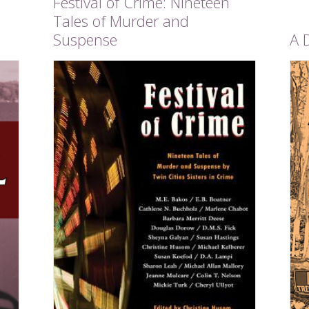
Festival of Crime: Nineteen
Tales of Murder and
Suspense
A 