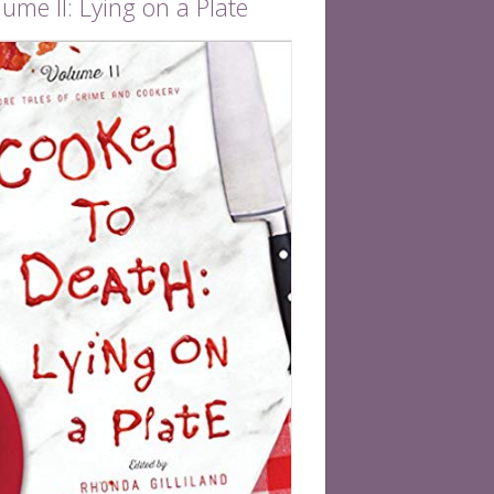
ume II: Lying on a Plate