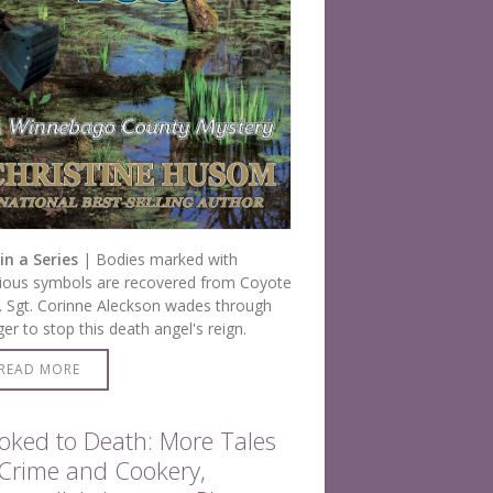
in a Series
| Bodies marked with
gious symbols are recovered from Coyote
 Sgt. Corinne Aleckson wades through
er to stop this death angel's reign.
READ MORE
oked to Death: More Tales
 Crime and Cookery,