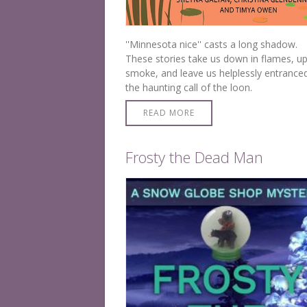
''Minnesota nice'' casts a long shadow.
These stories take us down in flames, up
smoke, and leave us helplessly entrance
the haunting call of the loon.
READ MORE
Frosty the Dead Man