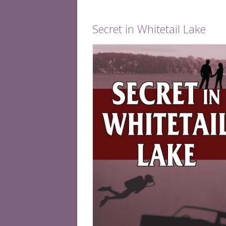
Secret in Whitetail Lake