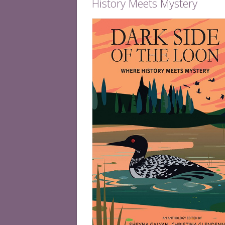
History Meets Mystery