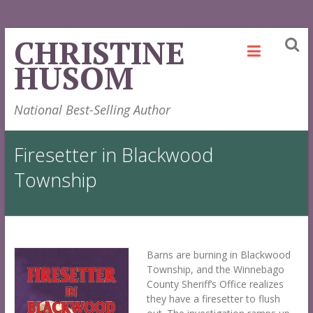
Skip
CHRISTINE
to
HUSOM
content
National Best-Selling Author
Firesetter in Blackwood
Township
Barns are burning in Blackwood
Township, and the Winnebago
County Sheriff’s Office realizes
they have a firesetter to flush