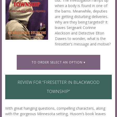
out. The investigation ramps up
when a body is found in one of
the barns. Meanwhile, deputies
are getting disturbing deliveries.
Why are they being targeted? It
leaves Sergeant Corinne
Aleckson and Detective Elton
Dawes to wonder, what is the
firesetter’s message and motive?
TO ORDER SELECT AN OPTION ▾
REVIEW FOR “
FIRESETTER IN BLACKWOOD
TOWNSHIP
”
S
J
With great hanging questions, compelling characters, along
a
u
with the gorgeous Minnesota setting, Husom’s book leaves