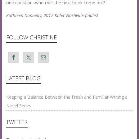
r
n
one question–when will the next book come out?
a
e
Kathleen Donnelly, 2017 Killer Nashville finalist
h
2
H
9
a
,
r
2
FOLLOW CHRISTINE
p
0
e
1
r
8
a
t
1
LATEST BLOG
:
2
8
Keeping a Balance Between the Fresh and Familiar Writing a
p
Novel Series
m
TWITTER