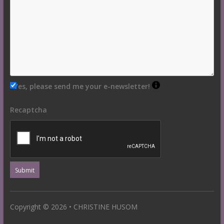
Yes, please send me your e-newsletter!
Recaptcha
Copyright © 2026 • CHRISTINE HUSOM