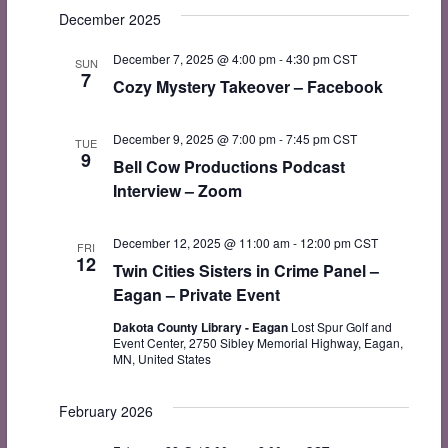
Search
date.
December 2025
Navi
and
December 7, 2025 @ 4:00 pm
-
4:30 pm
CST
Views
SUN
7
Cozy Mystery Takeover – Facebook
Navigat
December 9, 2025 @ 7:00 pm
-
7:45 pm
CST
TUE
9
Bell Cow Productions Podcast
Interview – Zoom
December 12, 2025 @ 11:00 am
-
12:00 pm
CST
FRI
12
Twin Cities Sisters in Crime Panel –
Eagan – Private Event
Dakota County Library - Eagan
Lost Spur Golf and
Event Center, 2750 Sibley Memorial Highway, Eagan,
MN, United States
February 2026