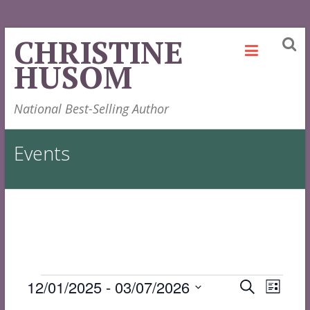
Skip
CHRISTINE
to
HUSOM
content
National Best-Selling Author
Events
Events
Events
Even
12/01/2025
 - 
03/07/2026
Search
List
View
Select