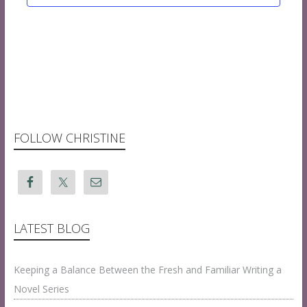
FOLLOW CHRISTINE
LATEST BLOG
Keeping a Balance Between the Fresh and Familiar Writing a
Novel Series