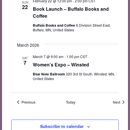
February 22 @ 12:00 pm
-
2:00 pm
CST
SUN
22
Book Launch – Buffalo Books and
Coffee
Buffalo Books and Coffee
6 Division Street East,
Buffalo, MN, United States
March 2026
March 7 @ 9:00 am
-
1:00 pm
CST
SAT
7
Women’s Expo – Winsted
Blue Note Ballroom
320 3rd St South, Winsted, MN,
United States
Events
Event
Previous
Today
Next
Subscribe to calendar