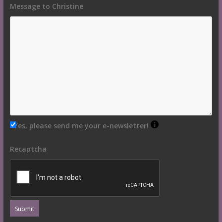
Message to Christine
Yes, please send me your e-newsletter!
Recaptcha