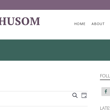
 HUSOM
HOME
ABOUT
FOLL
Events
Event
Search
Day
Views
Search
LATE