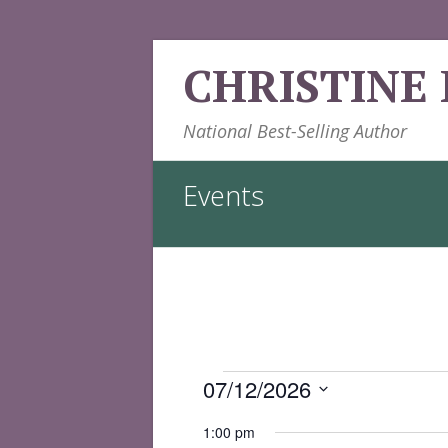
Skip
CHRISTINE
to
content
National Best-Selling Author
Events
Events
07/12/2026
for
Select
1:00 pm
date.