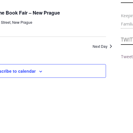
Navigati
and
Views
rime Book Fair – New Prague
Keepi
Navigation
 Street, New Prague
Famili
TWIT
Next Day
Tweet
cribe to calendar