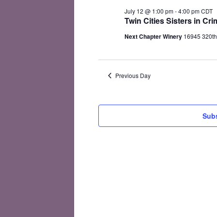
July
July 12 @ 1:00 pm
-
4:00 pm
CDT
12,
Twin Cities Sisters in C
2026
Next Chapter Winery
16945 320th
Previous Day
Subs