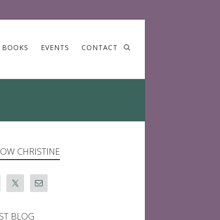
BOOKS
EVENTS
CONTACT
OW CHRISTINE
ST BLOG