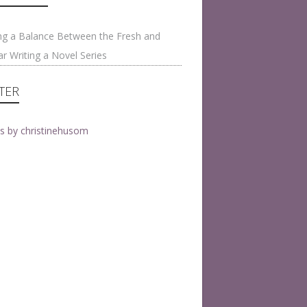
on
ng a Balance Between the Fresh and
ar Writing a Novel Series
TER
s by christinehusom