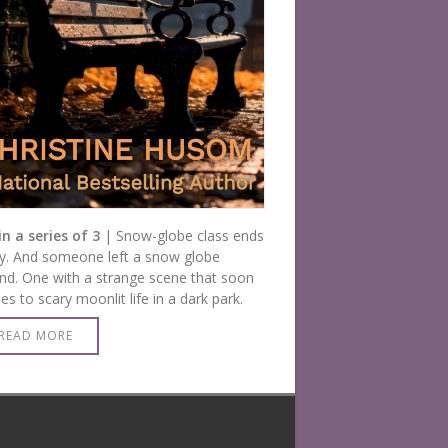
in a series of 3
| Snow-globe class ends
y. And someone left a snow globe
nd. One with a strange scene that soon
s to scary moonlit life in a dark park.
READ MORE