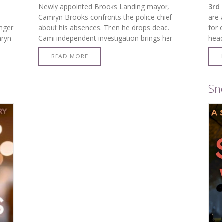
Newly appointed Brooks Landing mayor,
3rd 
Camryn Brooks confronts the police chief
are 
nger
about his absences. Then he drops dead.
for 
mryn
Cami independent investigation brings her
hea
s…
face-to-face with the killer.
READ MORE
Sn