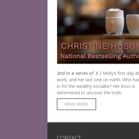
2nd in a series of 3
| Molly’s first day at
work, and her last one on earth. Who had
in for the wealthy socialite? Her boss is
determined to uncover the truth.
READ MORE
CONTACT