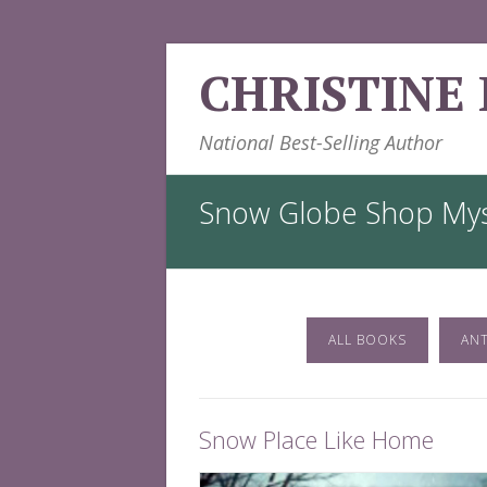
Skip
CHRISTINE
to
content
National Best-Selling Author
Snow Globe Shop Mys
ALL BOOKS
AN
Snow Place Like Home