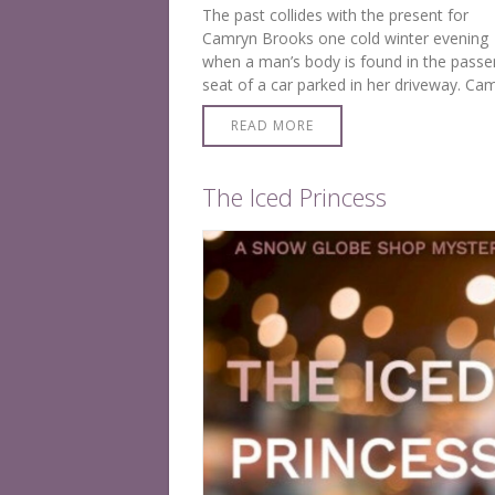
The past collides with the present for
Camryn Brooks one cold winter evening
when a man’s body is found in the passe
seat of a car parked in her driveway. Ca
is chilled to the bone when she learns hi
READ MORE
The Iced Princess