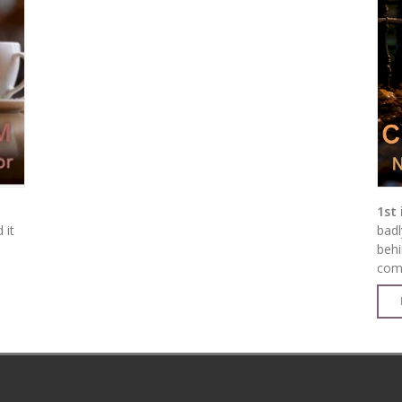
1st 
 it
badl
behi
come