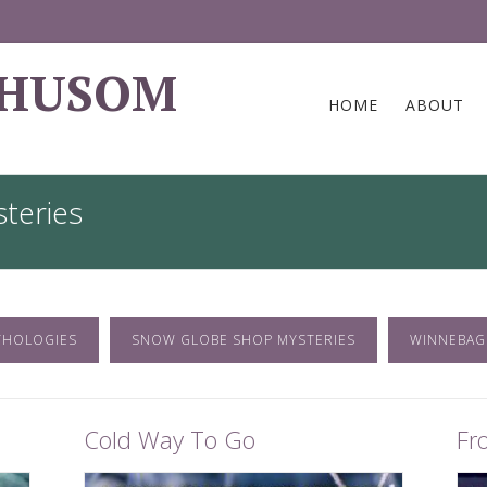
 HUSOM
HOME
ABOUT
teries
THOLOGIES
SNOW GLOBE SHOP MYSTERIES
WINNEBAG
Cold Way To Go
Fr