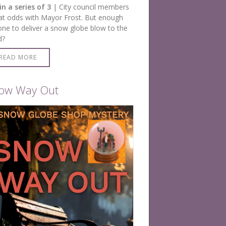
in a series of 3
| City council members
at odds with Mayor Frost. But enough
one to deliver a snow globe blow to the
d?
READ MORE
ow Way Out