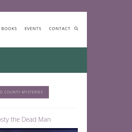
BOOKS
EVENTS
CONTACT
O COUNTY MYSTERIES
osty the Dead Man