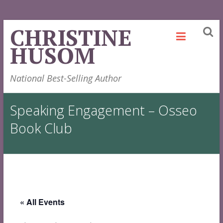
Skip
CHRISTINE
to
HUSOM
content
National Best-Selling Author
Speaking Engagement – Osseo
Book Club
« All Events