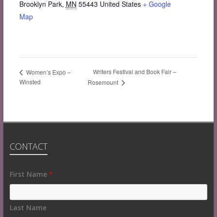
Brooklyn Park
,
MN
55443
United States
+ Google
Map
Writers Festival and Book Fair –
Women’s Expo –
Winsted
Rosemount
CONTACT
Fields
First Name
*
marked
with
an
Last Name
*