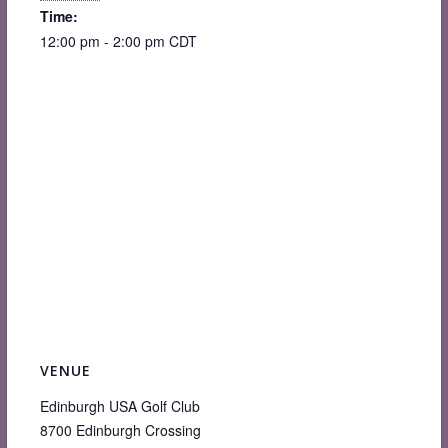
Time:
12:00 pm - 2:00 pm
CDT
VENUE
Edinburgh USA Golf Club
8700 Edinburgh Crossing