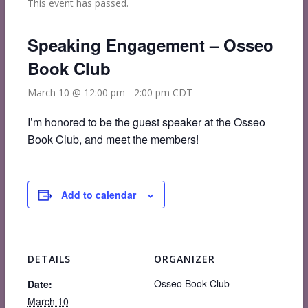
This event has passed.
Speaking Engagement – Osseo
Book Club
March 10 @ 12:00 pm
-
2:00 pm
CDT
I’m honored to be the guest speaker at the Osseo
Book Club, and meet the members!
Add to calendar
DETAILS
ORGANIZER
Osseo Book Club
Date:
March 10