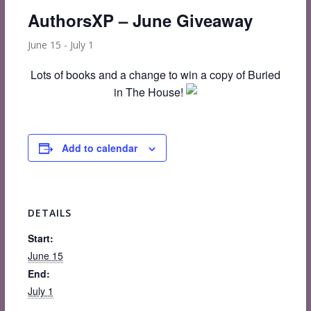
AuthorsXP – June Giveaway
June 15
-
July 1
Lots of books and a change to win a copy of Buried
in The House!
Add to calendar
DETAILS
Start:
June 15
End:
July 1