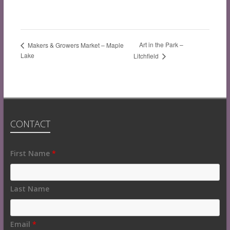
Art in the Park –
Makers & Growers Market – Maple
Lake
Litchfield
CONTACT
Fields
First Name
*
marked
with
an
Last Name
*
are
required
Email
*