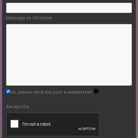
Message to Christine
Yes, please send me your e-newsletter!
Recaptcha