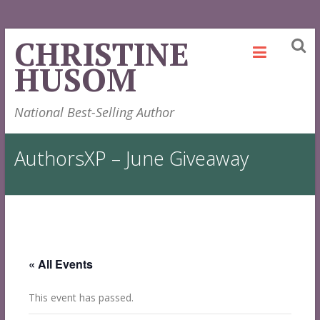
Skip
CHRISTINE
to
HUSOM
content
National Best-Selling Author
AuthorsXP – June Giveaway
« All Events
This event has passed.